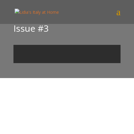
Issue #3
Find out more!