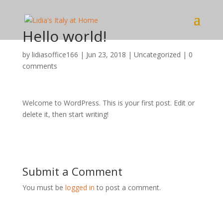
Hello world!
by
lidiasoffice166
|
Jun 23, 2018
|
Uncategorized
|
0
comments
Welcome to WordPress. This is your first post. Edit or
delete it, then start writing!
Submit a Comment
You must be
logged in
to post a comment.