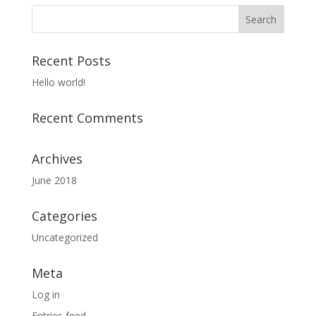
Recent Posts
Hello world!
Recent Comments
Archives
June 2018
Categories
Uncategorized
Meta
Log in
Entries feed